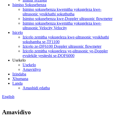
Imitha Yezinga
Isimiso Sokusebenza
Isimiso sokusebenza kwemitha yokugeleza kwe-
ultrasonic yesikhathi sokuthutha
Isimiso sokusebenza kwe-Doppler ultrasonic flowmeter
Isimiso sokusebenza kwemitha yokugeleza kwe-
ultrasonic Velocity Velocity
Isicelo
Izicelo zemitha yokugeleza kwe-ultrasonic yesikhathi
sokuhamba se-TF1100
Izicelo ze-DF6100 Doppler ultrasonic flowmeter
Izicelo zemitha yokugeleza ye-ultrasonic ye-Doppler
evulekile yesiteshi se-DOF6000
Usekelo
Usekelo
Amavidiyo
Izindaba
Xhumana
Landa
Amashidi edatha
English
Amavidiyo