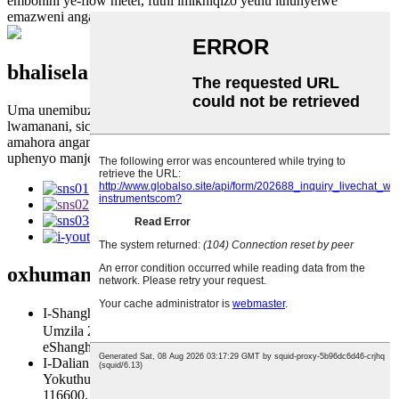
embonini ye-flow meter, futhi imikhiqizo yethu ithunyelwe
emazweni angaphezu kuka-40 emakethe yomhlaba wonke.
bhalisela iphephandaba lethu
Uma unemibuzo mayelana nemikhiqizo yethu noma uhlu
lwamanani, sicela usishiyele futhi sizoxhumana nathi zingakapheli
amahora angama-24.
uphenyo manje
oxhumana naye
us
I-Shanghai Engeza: Isitezi 17，Ibhulokhi A，Isakhiwo 9,
Umzila 288 Qianfan Road, Isifunda saseSongjiang,
eShanghai. 201600, PRChina
I-Dalian Add: No. 2-3 Zhengpeng East Rd., Indawo
Yokuthuthukiswa Komnotho Nobuchwepheshe, eDalian
116600, eShayina