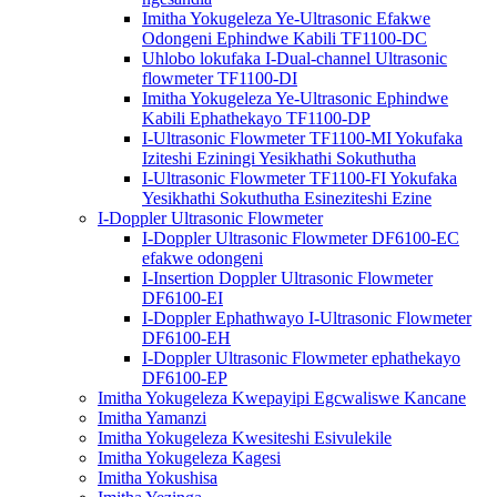
Imitha Yokugeleza Ye-Ultrasonic Efakwe
Odongeni Ephindwe Kabili TF1100-DC
Uhlobo lokufaka I-Dual-channel Ultrasonic
flowmeter TF1100-DI
Imitha Yokugeleza Ye-Ultrasonic Ephindwe
Kabili Ephathekayo TF1100-DP
I-Ultrasonic Flowmeter TF1100-MI Yokufaka
Iziteshi Eziningi Yesikhathi Sokuthutha
I-Ultrasonic Flowmeter TF1100-FI Yokufaka
Yesikhathi Sokuthutha Esineziteshi Ezine
I-Doppler Ultrasonic Flowmeter
I-Doppler Ultrasonic Flowmeter DF6100-EC
efakwe odongeni
I-Insertion Doppler Ultrasonic Flowmeter
DF6100-EI
I-Doppler Ephathwayo I-Ultrasonic Flowmeter
DF6100-EH
I-Doppler Ultrasonic Flowmeter ephathekayo
DF6100-EP
Imitha Yokugeleza Kwepayipi Egcwaliswe Kancane
Imitha Yamanzi
Imitha Yokugeleza Kwesiteshi Esivulekile
Imitha Yokugeleza Kagesi
Imitha Yokushisa