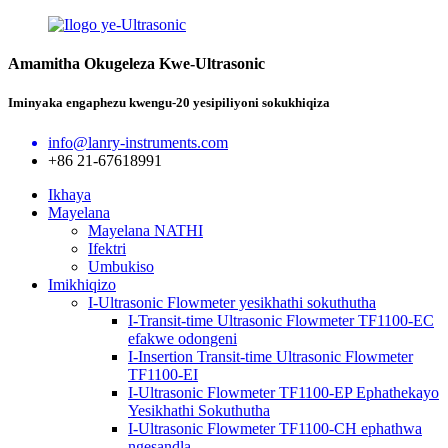
Amamitha Okugeleza Kwe-Ultrasonic
Iminyaka engaphezu kwengu-20 yesipiliyoni sokukhiqiza
info@lanry-instruments.com
+86 21-67618991
Ikhaya
Mayelana
Mayelana NATHI
Ifektri
Umbukiso
Imikhiqizo
I-Ultrasonic Flowmeter yesikhathi sokuthutha
I-Transit-time Ultrasonic Flowmeter TF1100-EC
efakwe odongeni
I-Insertion Transit-time Ultrasonic Flowmeter
TF1100-EI
I-Ultrasonic Flowmeter TF1100-EP Ephathekayo
Yesikhathi Sokuthutha
I-Ultrasonic Flowmeter TF1100-CH ephathwa
ngesandla