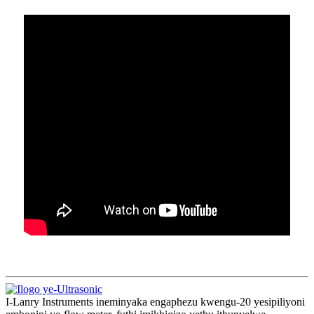
I-Lanry Instruments ineminyaka engaphezu kwengu-20 yesipiliyoni