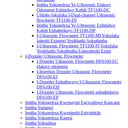
Imitha Yokugeleza Ye-Ultrasonic Efakwe
Odongeni Ephindwe Kabili TF1100-DC
Uhlobo lokufaka I-Dual-channel Ultrasonic
flowmeter TF1100-DI
Imitha Yokugeleza Ye-Ultrasonic Ephindwe
Kabili Ephathekayo TF1100-DP
I-Ultrasonic Flowmeter TF1100-MI Yokufaka
Iziteshi Eziningi Yesikhathi Sokuthutha
I-Ultrasonic Flowmeter TF1100-FI Yokufaka
Yesikhathi Sokuthutha Esineziteshi Ezine
I-Doppler Ultrasonic Flowmeter
I-Doppler Ultrasonic Flowmeter DF6100-EC
efakwe odongeni
I-Insertion Doppler Ultrasonic Flowmeter
DF6100-EI
I-Doppler Ephathwayo I-Ultrasonic Flowmeter
DF6100-EH
I-Doppler Ultrasonic Flowmeter ephathekayo
DF6100-EP
Imitha Yokugeleza Kwepayipi Egcwaliswe Kancane
Imitha Yamanzi
Imitha Yokugeleza Kwesiteshi Esivulekile
Imitha Yokugeleza Kagesi
Imitha Yokushisa