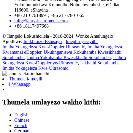
Yokuthuthukiswa Komnotho Nobuchwepheshe, eDalian
116600, eShayina
+86 21-67618991; +86 21-67801665
info@lanry-instruments.com
+86 18117497668
© Ilungelo Lokushicilela - 2010-2024: Wonke Amalungelo
Agodliwe.
Imikhiqizo Eshisayo
-
Imephu yesayithi
Imitha Yokugeleza Kwe-Doppler Ultrasonic
,
Imitha Yokugeleza
Kwamanzi eDoppler
,
Ukulinganiswa Kokuhamba Kwesikhathi
Sokuhamba
,
Imitha Yokuhamba Kwesikhathi Sokuhamba
,
Isitholi
Sokugeleza Kwe-Doppler ye-Ultrasonic
,
Isikhathi Sokuhamba
Imitha Yokugeleza Kwe-Ultrasonic
,
Thumela i-imeyili
I-Whatsapp
x
Thumela umlayezo wakho kithi:
English
Chinese
French
German