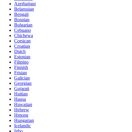
Azerbaijani
Belarusian
Bengali
Bosnian
Bulgarian
Cebuano
Chichewa
Corsican
Croatian
Dutch
Estonian
Filipino
Finnish
Frisian
Galician
Georgian
Gujarati
Haitian
Hausa
Hawaiian
Hebrew
Hmong
Hungarian
Icelandic
Igbo