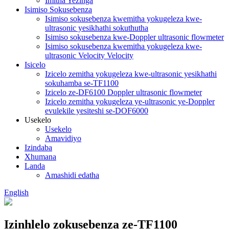
Imitha Yezinga
Isimiso Sokusebenza
Isimiso sokusebenza kwemitha yokugeleza kwe-
ultrasonic yesikhathi sokuthutha
Isimiso sokusebenza kwe-Doppler ultrasonic flowmeter
Isimiso sokusebenza kwemitha yokugeleza kwe-
ultrasonic Velocity Velocity
Isicelo
Izicelo zemitha yokugeleza kwe-ultrasonic yesikhathi
sokuhamba se-TF1100
Izicelo ze-DF6100 Doppler ultrasonic flowmeter
Izicelo zemitha yokugeleza ye-ultrasonic ye-Doppler
evulekile yesiteshi se-DOF6000
Usekelo
Usekelo
Amavidiyo
Izindaba
Xhumana
Landa
Amashidi edatha
English
Izinhlelo zokusebenza ze-TF1100