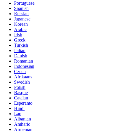
Portuguese
Spanish
Russian
Japanese
Korean
Arabic
Irish
Greek
Turkish
Italian
Danish
Romanian
Indonesian
Czech
Afrikaans
Swedish
Polish
Basque
Catalan
Esperanto
Hindi
Lao
Albanian
Amharic
Armenian