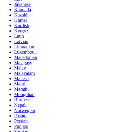
Javanese
Kannada
Kazakh
Khmer
Kurdish
Kyrgyz
Latin
Latvian
Lithuanian
Luxembou..
Macedonian
Malagasy
Malay
Malayalam
Maltese
Maori
Marathi
Mongolian
Burmese
Nepali
Norwegian
Pashto
Persian
Punjabi
Serbian