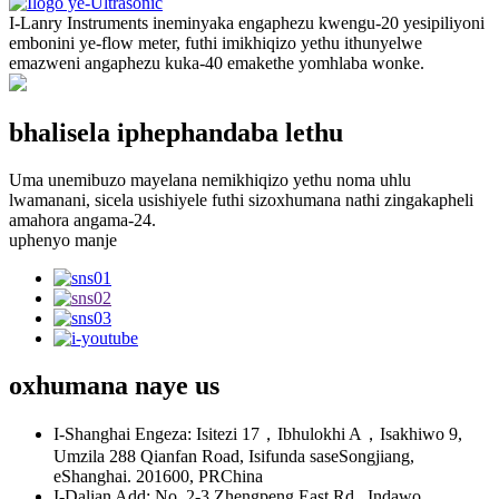
I-Lanry Instruments ineminyaka engaphezu kwengu-20 yesipiliyoni
embonini ye-flow meter, futhi imikhiqizo yethu ithunyelwe
emazweni angaphezu kuka-40 emakethe yomhlaba wonke.
bhalisela iphephandaba lethu
Uma unemibuzo mayelana nemikhiqizo yethu noma uhlu
lwamanani, sicela usishiyele futhi sizoxhumana nathi zingakapheli
amahora angama-24.
uphenyo manje
oxhumana naye
us
I-Shanghai Engeza: Isitezi 17，Ibhulokhi A，Isakhiwo 9,
Umzila 288 Qianfan Road, Isifunda saseSongjiang,
eShanghai. 201600, PRChina
I-Dalian Add: No. 2-3 Zhengpeng East Rd., Indawo