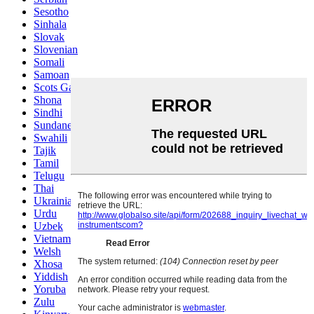
Sesotho
Sinhala
Slovak
Slovenian
Somali
Samoan
Scots Gaelic
Shona
Sindhi
Sundanese
Swahili
Tajik
Tamil
Telugu
Thai
Ukrainian
Urdu
Uzbek
Vietnamese
Welsh
Xhosa
Yiddish
Yoruba
Zulu