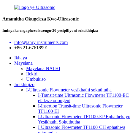
Amamitha Okugeleza Kwe-Ultrasonic
Iminyaka engaphezu kwengu-20 yesipiliyoni sokukhiqiza
info@lanry-instruments.com
+86 21-67618991
Ikhaya
Mayelana
Mayelana NATHI
Ifektri
Umbukiso
Imikhiqizo
I-Ultrasonic Flowmeter yesikhathi sokuthutha
I-Transit-time Ultrasonic Flowmeter TF1100-EC
efakwe odongeni
I-Insertion Transit-time Ultrasonic Flowmeter
TF1100-EI
I-Ultrasonic Flowmeter TF1100-EP Ephathekayo
Yesikhathi Sokuthutha
I-Ultrasonic Flowmeter TF1100-CH ephathwa
ngesandla